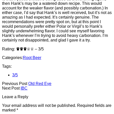
then Hank’s may be a watered down recipe. This would
account for the weaker flavor (and possibly carbonation.) In
either case, I’d say that Hank’s is well received, but it’s not as
amazing as I had expected. It’s certainly genuine. The
recommendations were pretty spot on, but at this point I
would personally prefer either Polar or Virgil’s to Hank’s
slightly underwhelming flavor. I could see myself favoring
Hank’s whenever I’m trying to avoid heavy carbonation. I’m
certainly not disappointed, and glad I gave it a try.
Rating:
♛♛♛
♕♕ – 3/5
Categories:
Root Beer
Tags:
3/5
Previous Post
Old Red Eye
Next Post
IBC
Leave a Reply
Your email address will not be published.
Required fields are
marked
*