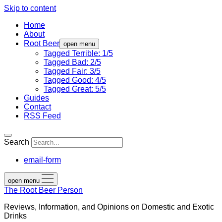
Skip to content
Home
About
Root Beer
open menu
Tagged Terrible: 1/5
Tagged Bad: 2/5
Tagged Fair: 3/5
Tagged Good: 4/5
Tagged Great: 5/5
Guides
Contact
RSS Feed
Search
email-form
open menu
The Root Beer Person
Reviews, Information, and Opinions on Domestic and Exotic
Drinks