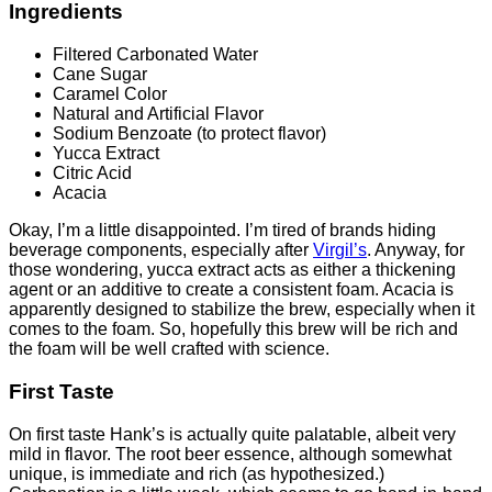
Ingredients
Filtered Carbonated Water
Cane Sugar
Caramel Color
Natural and Artificial Flavor
Sodium Benzoate (to protect flavor)
Yucca Extract
Citric Acid
Acacia
Okay, I’m a little disappointed. I’m tired of brands hiding
beverage components, especially after
Virgil’s
. Anyway, for
those wondering, yucca extract acts as either a thickening
agent or an additive to create a consistent foam. Acacia is
apparently designed to stabilize the brew, especially when it
comes to the foam. So, hopefully this brew will be rich and
the foam will be well crafted with science.
First Taste
On first taste Hank’s is actually quite palatable, albeit very
mild in flavor. The root beer essence, although somewhat
unique, is immediate and rich (as hypothesized.)