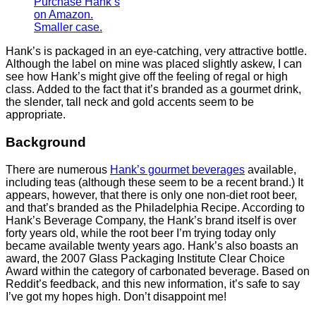
Purchase Hank’s
on Amazon.
Smaller case.
Hank’s is packaged in an eye-catching, very attractive bottle.
Although the label on mine was placed slightly askew, I can
see how Hank’s might give off the feeling of regal or high
class. Added to the fact that it’s branded as a gourmet drink,
the slender, tall neck and gold accents seem to be
appropriate.
Background
There are numerous
Hank’s gourmet beverages
available,
including teas (although these seem to be a recent brand.) It
appears, however, that there is only one non-diet root beer,
and that’s branded as the Philadelphia Recipe. According to
Hank’s Beverage Company, the Hank’s brand itself is over
forty years old, while the root beer I’m trying today only
became available twenty years ago. Hank’s also boasts an
award, the 2007 Glass Packaging Institute Clear Choice
Award within the category of carbonated beverage. Based on
Reddit’s feedback, and this new information, it’s safe to say
I’ve got my hopes high. Don’t disappoint me!