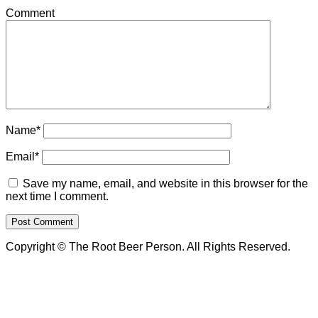
Comment
Name*
Email*
Save my name, email, and website in this browser for the
next time I comment.