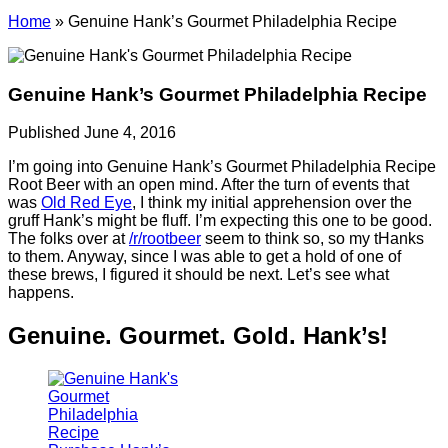
Home
»
Genuine Hank’s Gourmet Philadelphia Recipe
Genuine Hank’s Gourmet Philadelphia Recipe
Published June 4, 2016
I’m going into Genuine Hank’s Gourmet Philadelphia Recipe
Root Beer with an open mind. After the turn of events that
was
Old Red Eye
, I think my initial apprehension over the
gruff Hank’s might be fluff. I’m expecting this one to be good.
The folks over at
/r/rootbeer
seem to think so, so my tHanks
to them. Anyway, since I was able to get a hold of one of
these brews, I figured it should be next. Let’s see what
happens.
Genuine. Gourmet. Gold. Hank’s!