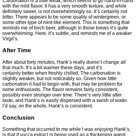
Carbonation is a little weak, which seems to go hand-in-hand
with the mild flavor. It has a very smooth texture, and while
definitely sweet, is not overwhelmingly so. It’s certainly not
bitter. There appears to be some quality of wintergreen, or
some other type of mint-like element. This is something that
reminds me of birch beer, although in those brews it’s quite
overwhelming. Here, it’s subtle, and reminds me of a weaker
Virgil’s.
After Time
After about forty minutes, Hank’s really doesn’t change all
that much. It’s a bit warmer these days, and it’s
certainly better when freshly chilled. The carbonation is
slightly weaker, but not noticeably so. Given how little
carbonation it had to begin with, that may be problem for
some enthusiasts. The flavor remains fairly consistent,
possibly even stronger over time. There’s very little after
taste, and Hank’s is easily dispersed with a swish of water.
I’d say, on the whole, Hank’s is consistent.
Conclusion
Something that occurred to me while I was enjoying Hank’s,
is that if yucca extract is being used as a thickening agent,